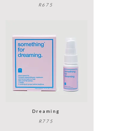
R675
Dreaming
R775