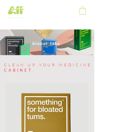
shop
home
contact
about
CLEAN UP YOUR MEDICINE
CABINET
.