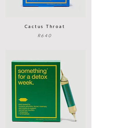
Cactus Throat
R640