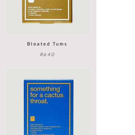
Bloated Tums
R640