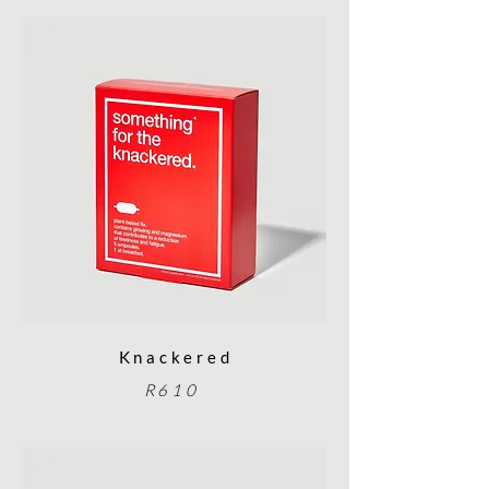
Knackered
R610