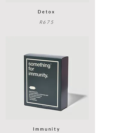
Detox
R675
Immunity