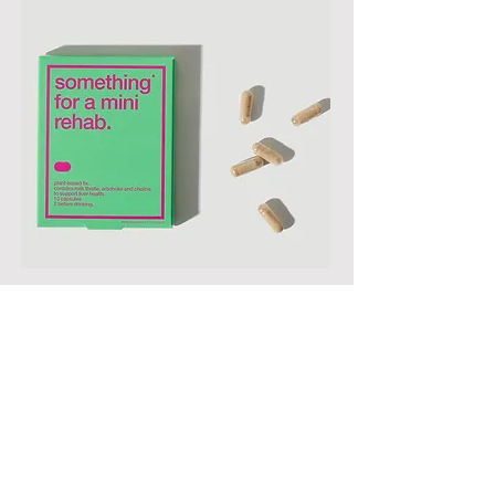
Mini Rehab
R675