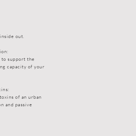
inside out.
ion:
 to support the
ng capacity of your
xins:
toxins of an urban
ion and passive