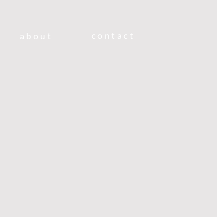
contact
about