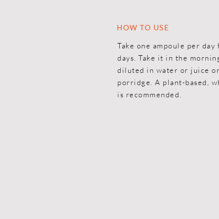
HOW TO USE
Take one ampoule per day 
days. Take it in the mornin
diluted in water or juice or
porridge. A plant-based, w
is recommended.