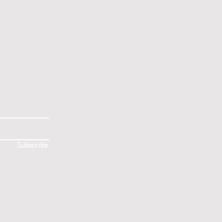
S
Subscribe