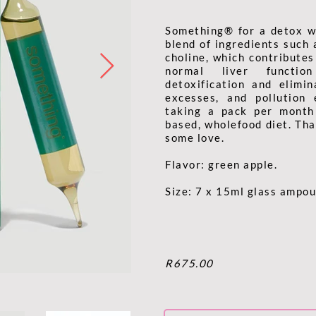
Something® for a detox w
blend of ingredients such 
choline, which contribute
normal liver functi
detoxification and elimin
excesses, and pollution
taking a pack per month
based, wholefood diet. That
some love.
Flavor: green apple.
Size: 7 x 15ml glass ampou
R675.00