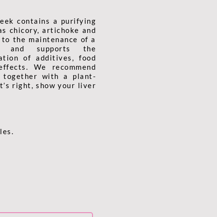
eek contains a purifying
as chicory, artichoke and
s to the maintenance of a
on and supports the
ation of additives, food
 effects. We recommend
 together with a plant-
’s right, show your liver
les.