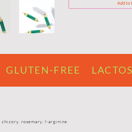
Add to 
GLUTEN-FREE LACTOS
 chicory, rosemary, l-arginine.