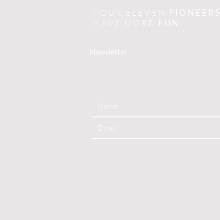
FOUR ELEVEN
PIONEER
HAVE MORE
FUN
Newsletter