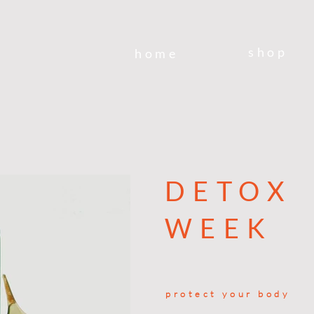
shop
home
DETOX
WEEK
protect your body