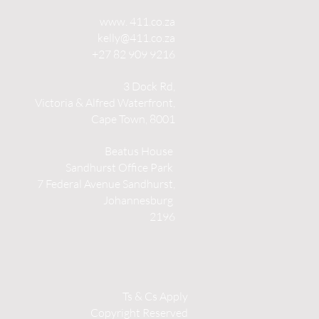
www. 411.co.za
kelly@411.co.za
+27 82 909 9216
3 Dock Rd,
Victoria & Alfred Waterfront,
Cape Town, 8001
Beatus House
Sandhurst Office Park
7 Federal Avenue Sandhurst,
Johannesburg
2196
Ts & Cs Apply
Copyright Reserved