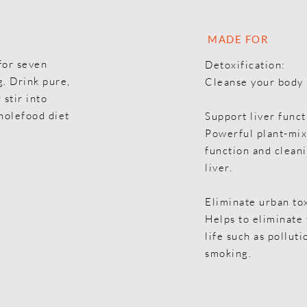
MADE FOR
for seven
Detoxification:
g. Drink pure,
Cleanse your body 
 stir into
holefood diet
Support liver funct
Powerful plant-mix
function and cleani
liver.
Eliminate urban to
Helps to eliminate 
life such as pollut
smoking.