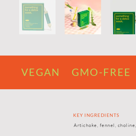
VEGAN GMO-FREE 
KEY INGREDIENTS
Artichoke, fennel, choline,