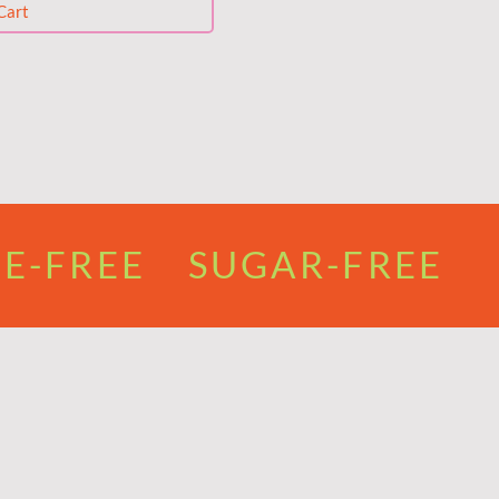
Cart
E-FREE SUGAR-FREE